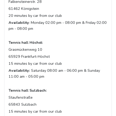
Falkensteinerstr. 28
61462 Königstein
20 minutes by car from our club
Availability
: Monday 02:00 pm - 08:00 pm & Friday 02:00
pm - 08:00 pm
Tennis hall Höchst:
Grasmückenweg 10
65929 Frankfurt-Höchst
15 minutes by car from our club
Availability:
Saturday 08:00 am - 06:00 pm & Sunday
11:00 am - 05:00 pm
Tennis hall Sulzbach:
Staufenstraße
65843 Sulzbach
15 minutes by car from our club