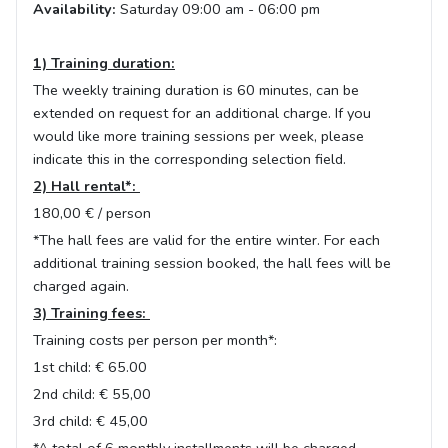
Availability:
Saturday 09:00 am - 06:00 pm
1) Training duration:
The weekly training duration is 60 minutes, can be
extended on request for an additional charge. If you
would like more training sessions per week, please
indicate this in the corresponding selection field.
2) Hall rental*:
180,00 € / person
*The hall fees are valid for the entire winter. For each
additional training session booked, the hall fees will be
charged again.
3) Training fees:
Training costs per person per month*:
1st child: € 65.00
2nd child: € 55,00
3rd child: € 45,00