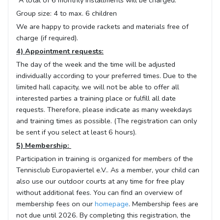
*A total of 6 monthly installments will be charged.
Group size: 4 to max. 6 children
We are happy to provide rackets and materials free of
charge (if required).
4) Appointment requests:
The day of the week and the time will be adjusted
individually according to your preferred times. Due to the
limited hall capacity, we will not be able to offer all
interested parties a training place or fulfill all date
requests. Therefore, please indicate as many weekdays
and training times as possible. (The registration can only
be sent if you select at least 6 hours).
5) Membership:
Participation in training is organized for members of the
Tennisclub Europaviertel e.V.. As a member, your child can
also use our outdoor courts at any time for free play
without additional fees. You can find an overview of
membership fees on our
homepage
. Membership fees are
not due until 2026. By completing this registration, the