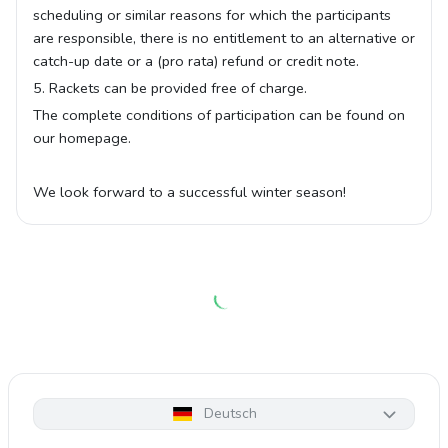
scheduling or similar reasons for which the participants
are responsible, there is no entitlement to an alternative or
catch-up date or a (pro rata) refund or credit note.
5. Rackets can be provided free of charge.
The complete conditions of participation can be found on
our homepage.
We look forward to a successful winter season!
Deutsch