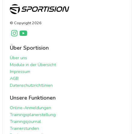
© Copyright
2026
Über Sportision
Über uns
Module in der Übersicht
Impressum
AGB
Datenschutzrichtlinien
Unsere Funktionen
Online-Anmeldungen
Trainingsplanerstellung
Trainingsjournal
Trainerstunden