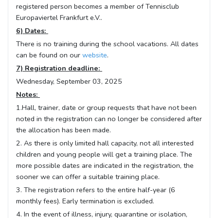
registered person becomes a member of Tennisclub
Europaviertel Frankfurt e.V..
6) Dates:
There is no training during the school vacations. All dates
can be found on our
website
.
7) Registration deadline:
Wednesday, September 03, 2025
Notes:
1.Hall, trainer, date or group requests that have not been
noted in the registration can no longer be considered after
the allocation has been made.
2. As there is only limited hall capacity, not all interested
children and young people will get a training place. The
more possible dates are indicated in the registration, the
sooner we can offer a suitable training place.
3. The registration refers to the entire half-year (6
monthly fees). Early termination is excluded.
4. In the event of illness, injury, quarantine or isolation,