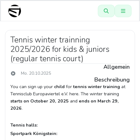
Tennis winter trainning
2025/2026 for kids & juniors
(regular tennis court)
Allgemein
Mo. 20.10.2025
Beschreibung
You can sign up your
child
for
tennis winter training
at
Tennisclub Europaviertel e.V. here. The winter training
starts on October 20, 2025
and
ends on March 29,
2026
.
Tennis halls:
Sportpark Königstein: