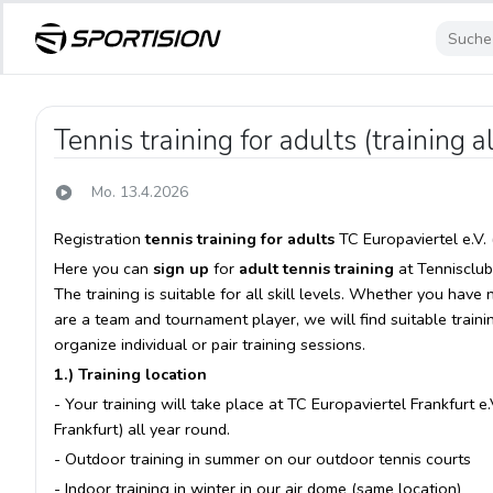
Tennis training for adults (training a
Mo. 13.4.2026
Registration
tennis training for adults
TC Europaviertel e.V. 
Here you can
sign up
for
adult tennis training
at Tennisclub 
The training is suitable for all skill levels. Whether you have
are a team and tournament player, we will find suitable traini
organize individual or pair training sessions.
1.) Training location
- Your training will take place at TC Europaviertel Frankfurt
Frankfurt) all year round.
- Outdoor training in summer on our outdoor tennis courts
- Indoor training in winter in our air dome (same location)