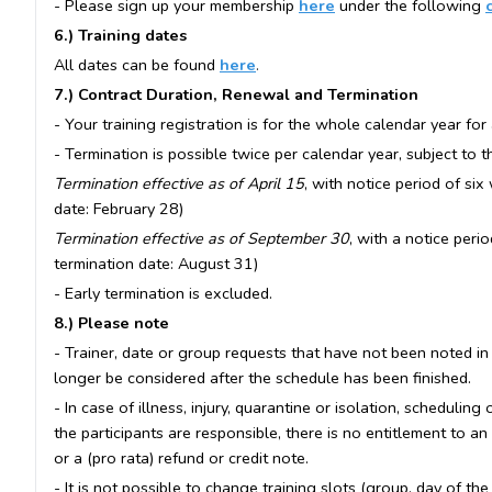
- Please sign up your membership
here
under the following
6.) Training dates
All dates can be found
here
.
7.) Contract Duration, Renewal and Termination
- Your training registration is for the whole calendar year for 
- Termination is possible twice per calendar year, subject to 
Termination effective as of April 15
, with notice period of six
date: February 28)
Termination effective as of September 30
, with a notice peri
termination date: August 31)
- Early termination is excluded.
8.) Please note
- Trainer, date or group requests that have not been noted in
longer be considered after the schedule has been finished.
- In case of illness, injury, quarantine or isolation, scheduling
the participants are responsible, there is no entitlement to an
or a (pro rata) refund or credit note.
- It is not possible to change training slots (group, day of th