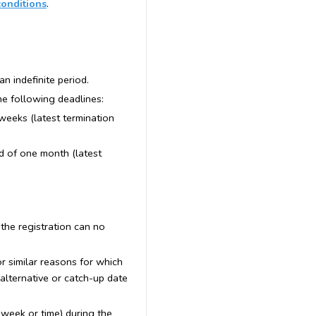
conditions
.
an indefinite period.
the following deadlines:
 weeks (latest termination
od of one month (latest
 the registration can no
 or similar reasons for which
 alternative or catch-up date
e week or time) during the