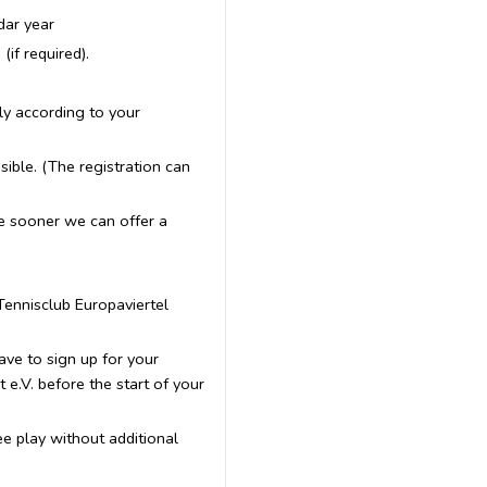
dar year
if required).
lly according to your
ible. (The registration can
he sooner we can offer a
 Tennisclub Europaviertel
ave to sign up for your
e.V. before the start of your
ee play without additional