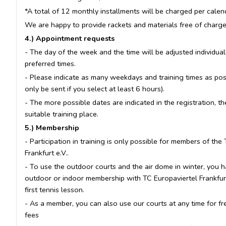
*A total of 12 monthly installments will be charged per calen
We are happy to provide rackets and materials free of charge (
4.) Appointment requests
- The day of the week and the time will be adjusted individua
preferred times.
- Please indicate as many weekdays and training times as poss
only be sent if you select at least 6 hours).
- The more possible dates are indicated in the registration, t
suitable training place.
5.) Membership
- Participation in training is only possible for members of the
Frankfurt e.V..
- To use the outdoor courts and the air dome in winter, you h
outdoor or indoor membership with TC Europaviertel Frankfurt 
first tennis lesson.
- As a member, you can also use our courts at any time for fr
fees