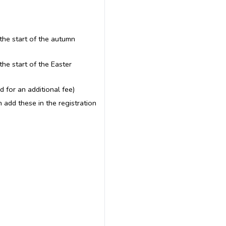
the start of the autumn
the start of the Easter
 for an additional fee)
n add these in the registration