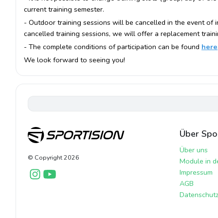
current training semester.
- Outdoor training sessions will be cancelled in the event of
cancelled training sessions, we will offer a replacement train
- The complete conditions of participation can be found
here
We look forward to seeing you!
Über Spor
Über uns
© Copyright
2026
Module in d
Impressum
AGB
Datenschutzr