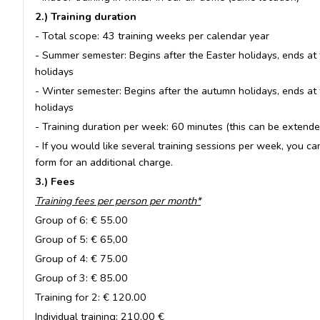
2.) Training duration
- Total scope: 43 training weeks per calendar year
- Summer semester: Begins after the Easter holidays, ends at 
holidays
- Winter semester: Begins after the autumn holidays, ends at 
holidays
- Training duration per week: 60 minutes (this can be extended
- If you would like several training sessions per week, you ca
form for an additional charge.
3.) Fees
Training fees per person per month*
Group of 6: € 55.00
Group of 5: € 65,00
Group of 4: € 75.00
Group of 3: € 85.00
Training for 2: € 120.00
Individual training: 210,00 €