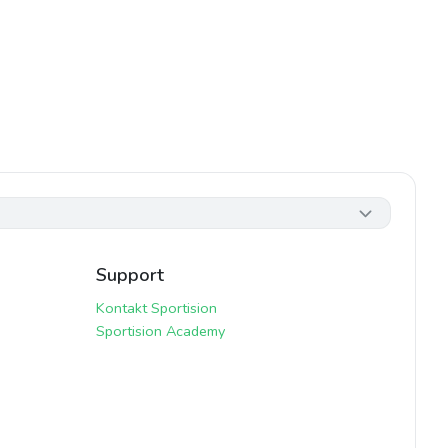
Support
Kontakt Sportision
Sportision Academy