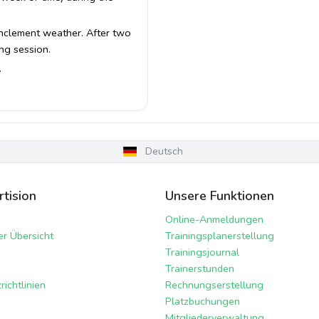
 inclement weather. After two
ing session.
.
Deutsch
tision
Unsere Funktionen
Online-Anmeldungen
er Übersicht
Trainingsplanerstellung
Trainingsjournal
Trainerstunden
ichtlinien
Rechnungserstellung
Platzbuchungen
Mitgliederverwaltung