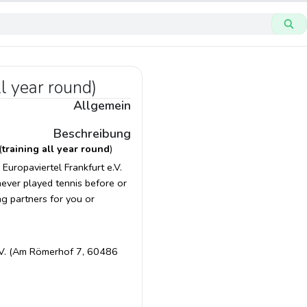
ll year round)
Allgemein
Beschreibung
(
training all year round
)
Europaviertel Frankfurt e.V.
 never played tennis before or
ng partners for you or
 e.V. (Am Römerhof 7, 60486